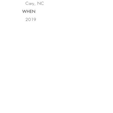
Cary, NC
WHEN
2019
GET IN
TOUCH
ASI Signage
600 Irving Parkway, Holly Springs, NC
27540