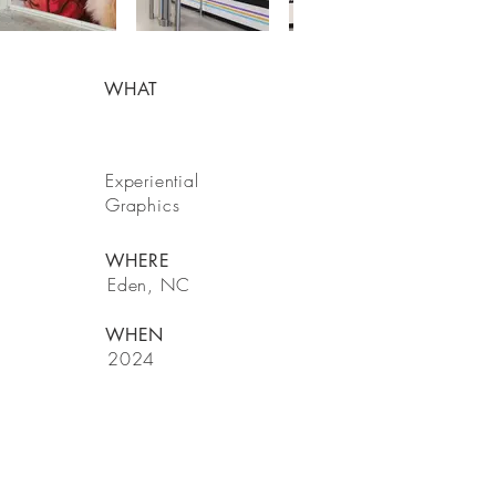
WHAT
Experiential
Graphics
WHERE
Eden, NC
WHEN
2024