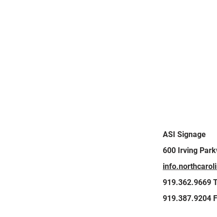
GET IN
ASI Signage
600 Irving Par
TOUCH
info.northcaro
919.362.9669 T
919.387.9204 