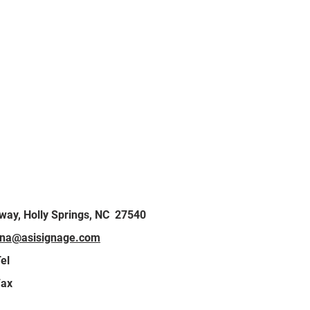
kway, Holly Springs, NC 27540
lina@asisignage.com
el
Fax