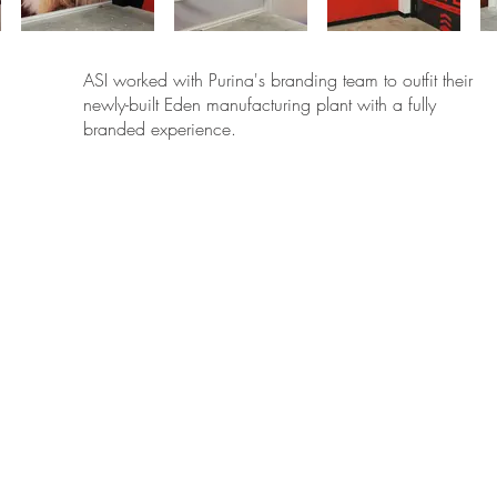
ASI worked with Purina's branding team to outfit their
newly-built Eden manufacturing plant with a fully
branded experience.