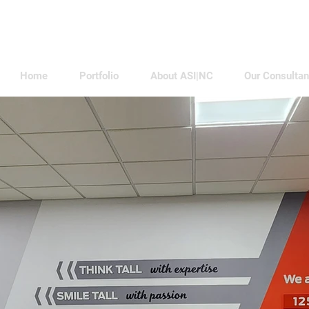
Home
Portfolio
About ASI|NC
Our Consultan