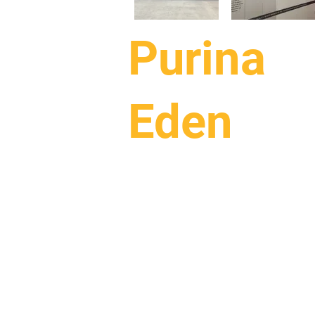
Purina
Eden