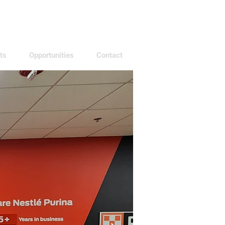
ts
Opportunities
Contact