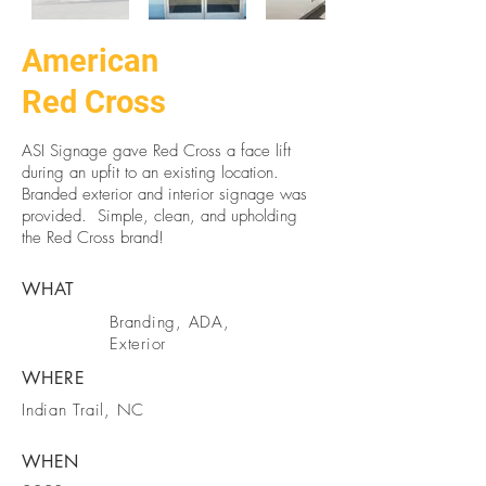
American
Red Cross
ASI Signage gave Red Cross a face lift
during an upfit to an existing location.
Branded exterior and interior signage was
provided. Simple, clean, and upholding
the Red Cross brand!
WHAT
Branding, ADA,
Exterior
WHERE
Indian Trail, NC
WHEN